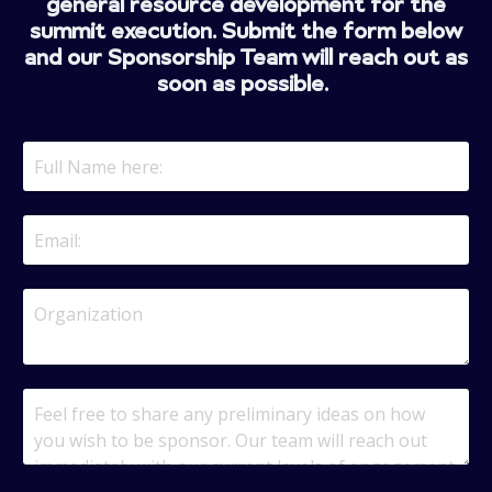
general resource development for the
summit execution. Submit the form below
and our Sponsorship Team will reach out as
soon as possible.