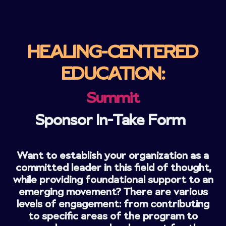
HEALING-CENTERED
EDUCATION:
Summit
Sponsor In-Take Form
Want to establish your organization as a
committed leader in this field of thought,
while providing foundational support to an
emerging movement? There are various
levels of engagement: from contributing
to specific areas of the program to