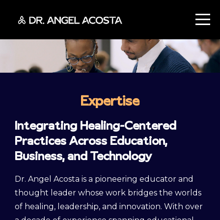
Expertise
Integrating Healing-Centered
Practices Across Education,
Business, and Technology
Dr. Angel Acosta is a pioneering educator and
thought leader whose work bridges the worlds
of healing, leadership, and innovation. With over