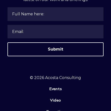
Submit
© 2026 Acosta Consulting
Events
Video