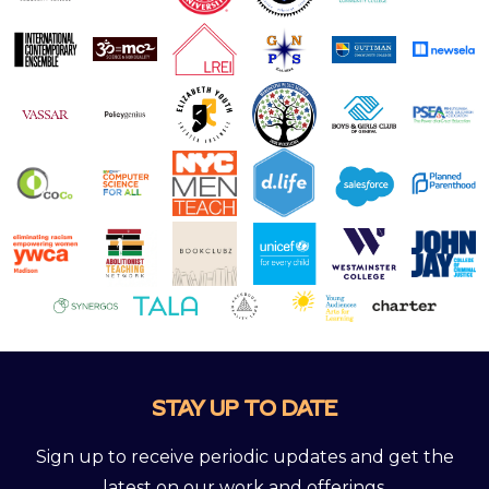
STAY UP TO DATE
Sign up to receive periodic updates and get the
latest on our work and offerings.