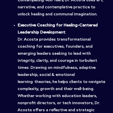
Contemplating 400 Years
, Dr. Acosta uses art,
narrative, and contemplative practice to
unlock healing and communal imagination.
Executive Coaching for Healing-Centered
Leadership Development
:
Dr. Acosta provides transformational
coaching for executives, founders, and
emerging leaders seeking to lead with
integrity, clarity, and courage in turbulent
times. Drawing on mindfulness, adaptive
leadership, social & emotional
learning theories, he helps clients to navigate
complexity, growth and their well-being.
Whether working with education leaders,
nonprofit directors, or tech innovators, Dr.
Acosta offers a reflective and strategic