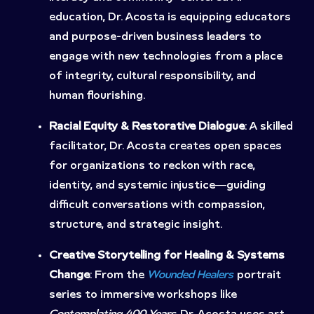
education, Dr. Acosta is equipping educators
and purpose-driven business leaders to
engage with new technologies from a place
of integrity, cultural responsibility, and
human flourishing.
Racial Equity & Restorative Dialogue
: A skilled
facilitator, Dr. Acosta creates open spaces
for organizations to reckon with race,
identity, and systemic injustice—guiding
difficult conversations with compassion,
structure, and strategic insight.
Creative Storytelling for Healing & Systems
Change
: From the
Wounded Healers
portrait
series to immersive workshops like