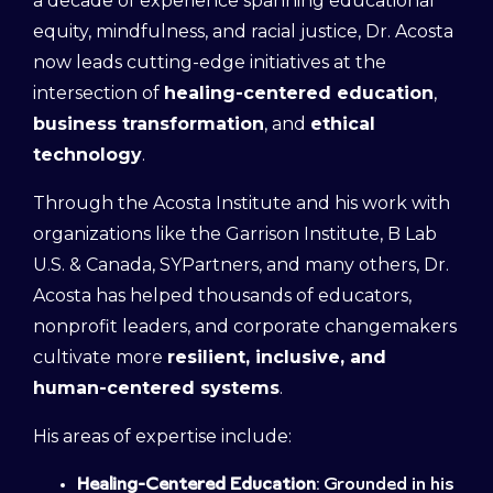
a decade of experience spanning educational
equity, mindfulness, and racial justice, Dr. Acosta
now leads cutting-edge initiatives at the
intersection of
healing-centered education
,
business transformation
, and
ethical
technology
.
Through the Acosta Institute and his work with
organizations like the Garrison Institute, B Lab
U.S. & Canada, SYPartners, and many others, Dr.
Acosta has helped thousands of educators,
nonprofit leaders, and corporate changemakers
cultivate more
resilient, inclusive, and
human-centered systems
.
His areas of expertise include:
Healing-Centered Education
: Grounded in his