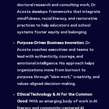
doctoral research and consulting work, Dr.
Acosta develops frameworks that integrate
mindfulness, racial literacy, and restorative
practices to help educators and school
systems foster equity and belonging.
Purpose-Driven Business Innovation
: Dr.
Acosta coaches executives and teams to
lead with authenticity, courage, and
emotional intelligence. His approach helps
organizations move from burnout to
purpose through “slow work,” creativity, and
values-aligned decision-making.
Ethical Technology & AI for the Common
Good
: With an emerging body of work in AI
literacy and community-centered AI