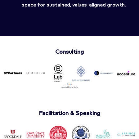
space for sustained, values-aligned growth.
Consulting
Facilitation & Speaking