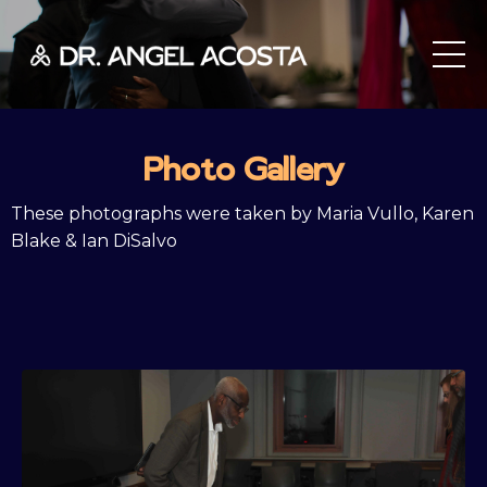
Photo Gallery
These photographs were taken by Maria Vullo, Karen
Blake & Ian DiSalvo